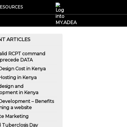
ESOURCES
NT ARTICLES
Valid RCPT command
 precede DATA
esign Cost in Kenya
osting in Kenya
esign and
opment in Kenya
evelopment – Benefits
ning a website
ate Marketing
 Tuberclosis Day