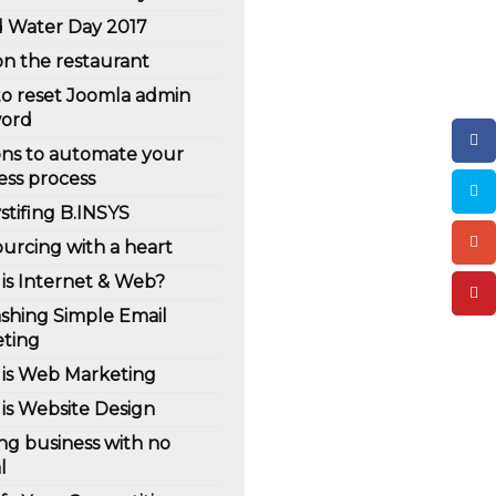
 Water Day 2017
on the restaurant
o reset Joomla admin
word
ns to automate your
ess process
tifing B.INSYS
urcing with a heart
is Internet & Web?
shing Simple Email
ting
is Web Marketing
is Website Design
ing business with no
l