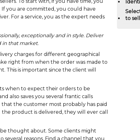
llers. To start with, if you have time, you
Ident
. If you are committed, you could have
Selec
ver. For a service, you as the expert needs
to sel
ionally, exceptionally and in style. Deliver
 in that market.
ivery charges for different geographical
take right from when the order was made to
t. This is important since the client will
.
nts when to expect their orders to be
nd also saves you several frantic calls
 that the customer most probably has paid
 the product is delivered, they will ever call
 be thought about. Some clients might
o several reasons. Find a channel that you