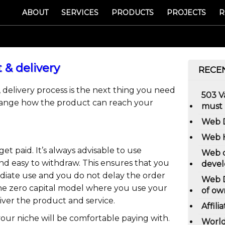
ABOUT
SERVICES
PRODUCTS
PROJECTS
R
 & delivery
RECE
 delivery process is the next thing you need
503 
rrange how the product can reach your
must
Web D
Web H
et paid. It’s always advisable to use
Web d
d easy to withdraw. This ensures that you
devel
diate use and you do not delay the order
Web D
 the zero capital model where you use your
of ow
iver the product and service.
Affili
your niche will be comfortable paying with.
World