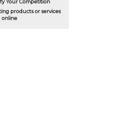
ify Your Competition
ting products or services
l online