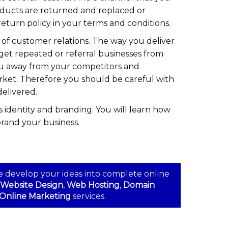
oducts are returned and replaced or
eturn policy in your terms and conditions.
 of customer relations. The way you deliver
get repeated or referral businesses from
ou away from your competitors and
rket. Therefore you should be careful with
delivered.
s identity and branding. You will learn how
brand your business.
e develop your ideas into complete online
Website Design
,
Web Hosting
,
Domain
Online Marketing
services.