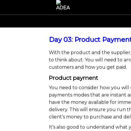
Day 03: Product Payment
With the product and the supplier,
to think about. You will need to a
customers and how you get paid.
Product payment
You need to consider how you will g
payments modes that are instant an
have the money available for imme
delivery. This will ensure you run
client’s money to purchase and del
It’s also good to understand what 