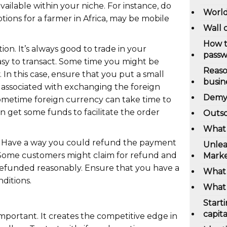
ailable within your niche. For instance, do
World
ions for a farmer in Africa, may be mobile
Wall 
How t
ion. It’s always good to trade in your
pass
easy to transact. Some time you might be
Reaso
 In this case, ensure that you put a small
busin
 associated with exchanging the foreign
Demys
ometime foreign currency can take time to
n get some funds to facilitate the order
Outso
What 
nd. Have a way you could refund the payment
Unlea
Some customers might claim for refund and
Marke
refunded reasonably. Ensure that you have a
What 
ditions.
What 
Start
capita
important. It creates the competitive edge in