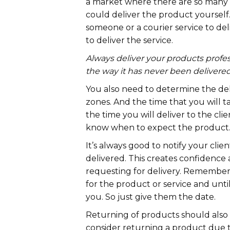
a market where there are so many se
could deliver the product yourself
someone or a courier service to deli
to deliver the service.
Always deliver your products profess
the way it has never been delivered
You also need to determine the del
zones. And the time that you will 
the time you will deliver to the clien
know when to expect the product
It’s always good to notify your clie
delivered. This creates confidence a
requesting for delivery. Remember
for the product or service and until
you. So just give them the date.
Returning of products should also
consider returning a product due t