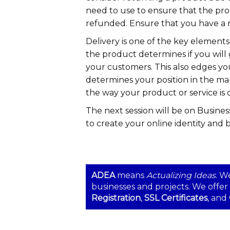
need to use to ensure that the pr
refunded. Ensure that you have a r
Delivery is one of the key elements
the product determines if you will 
your customers. This also edges y
determines your position in the ma
the way your product or service is 
The next session will be on Busines
to create your online identity and 
ADEA
means
Actualizing Ideas
. W
businesses and projects. We offer
Registration
,
SSL Certificates
, and