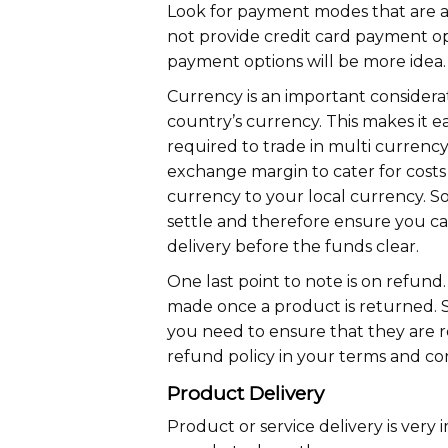
Look for payment modes that are av
not provide credit card payment opt
payment options will be more idea.
Currency is an important considerat
country’s currency. This makes it 
required to trade in multi currency.
exchange margin to cater for costs
currency to your local currency. S
settle and therefore ensure you ca
delivery before the funds clear.
One last point to note is on refu
made once a product is returned. 
you need to ensure that they are 
refund policy in your terms and con
Product Delivery
Product or service delivery is very 