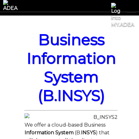
Business
Information
System
(B.INSYS)
We offer a cloud-based Business
Information System
(B.
INSYS
) that