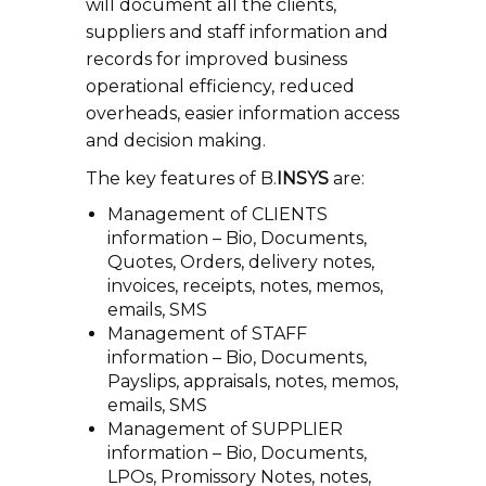
will document all the clients,
suppliers and staff information and
records for improved business
operational efficiency, reduced
overheads, easier information access
and decision making.
The key features of B.
INSYS
are:
Management of CLIENTS
information – Bio, Documents,
Quotes, Orders, delivery notes,
invoices, receipts, notes, memos,
emails, SMS
Management of STAFF
information – Bio, Documents,
Payslips, appraisals, notes, memos,
emails, SMS
Management of SUPPLIER
information – Bio, Documents,
LPOs, Promissory Notes, notes,