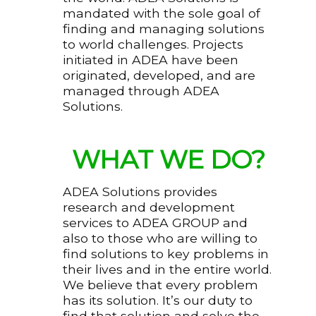
mandated with the sole goal of
finding and managing solutions
to world challenges. Projects
initiated in ADEA have been
originated, developed, and are
managed through ADEA
Solutions.
WHAT WE DO?
ADEA Solutions provides
research and development
services to ADEA GROUP and
also to those who are willing to
find solutions to key problems in
their lives and in the entire world.
We believe that every problem
has its solution. It’s our duty to
find that solution and solve the