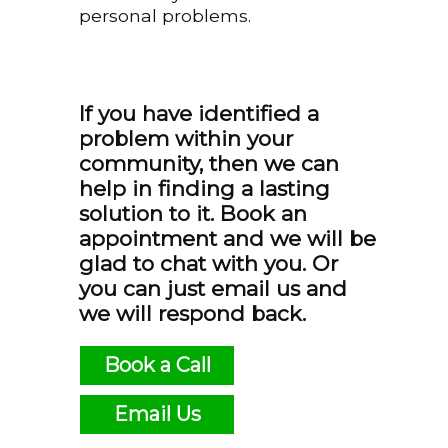
personal problems.
If you have identified a
problem within your
community, then we can
help in finding a lasting
solution to it. Book an
appointment and we will be
glad to chat with you. Or
you can just email us and
we will respond back.
Book a Call
Email Us