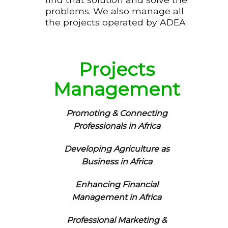
problems. We also manage all
the projects operated by ADEA.
Projects
Management
Promoting & Connecting
Professionals in Africa
Developing Agriculture as
Business in Africa
Enhancing Financial
Management in Africa
Professional Marketing &