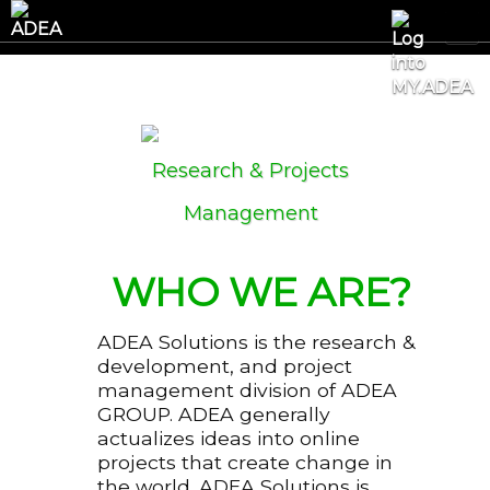
Research & Projects
Management
WHO WE ARE?
ADEA Solutions is the research &
development, and project
management division of ADEA
GROUP. ADEA generally
actualizes ideas into online
projects that create change in
the world. ADEA Solutions is