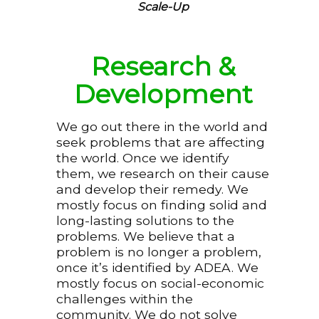
Scale-Up
Research &
Development
We go out there in the world and
seek problems that are affecting
the world. Once we identify
them, we research on their cause
and develop their remedy. We
mostly focus on finding solid and
long-lasting solutions to the
problems. We believe that a
problem is no longer a problem,
once it’s identified by ADEA. We
mostly focus on social-economic
challenges within the
community. We do not solve