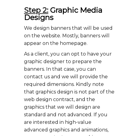
Step 2:
Graphic Media
Designs
We design banners that will be used
on the website. Mostly, banners will
appear on the homepage.
As a client, you can opt to have your
graphic designer to prepare the
banners. In that case, you can
contact us and we will provide the
required dimensions. Kindly note
that graphics design is not part of the
web design contract, and the
graphics that we will design are
standard and not advanced. If you
are interested in high-value
advanced graphics and animations,