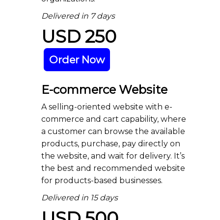
Delivered in 7 days
USD 250
Order Now
E-commerce Website
A selling-oriented website with e-
commerce and cart capability, where
a customer can browse the available
products, purchase, pay directly on
the website, and wait for delivery. It’s
the best and recommended website
for products-based businesses.
Delivered in 15 days
USD 500