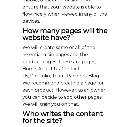
ensure that your website is able to
flow nicely when viewed in any of the
devices.
How many pages will the
website have?
We will create some or all of the
essential main pages and the
product pages. These are pages;
Home, About Us, Contact
Us, Portfolio, Team, Partners, Blog.
We recommend creating a page for
each product. However, as an owner,
you can decide to add other pages.
We will train you on that.
Who writes the content
for the site?