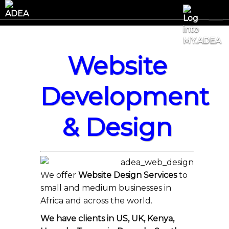
Website
Development
& Design
We offer
Website Design Services
to
small and medium businesses in
Africa and across the world.
We have clients in US, UK, Kenya,