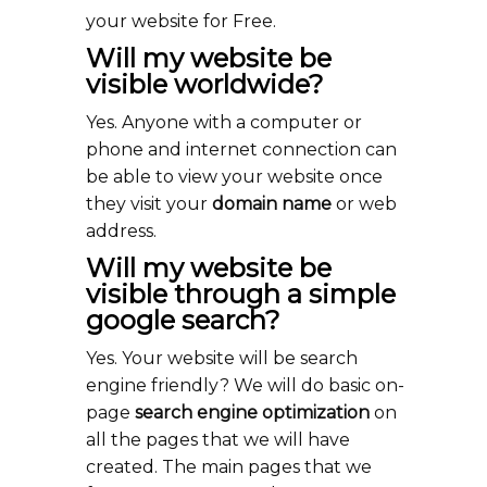
your website for Free.
Will my website be
visible worldwide?
Yes. Anyone with a computer or
phone and internet connection can
be able to view your website once
they visit your
domain name
or web
address.
Will my website be
visible through a simple
google search?
Yes. Your website will be search
engine friendly? We will do basic on-
page
search engine optimization
on
all the pages that we will have
created. The main pages that we