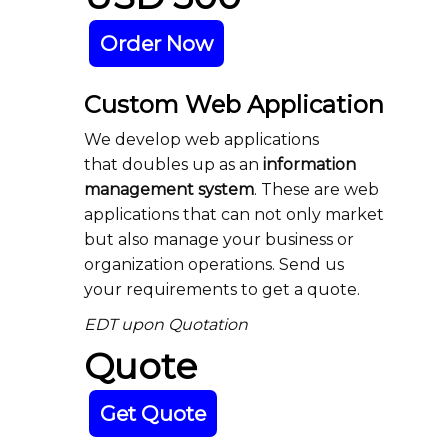
Order Now
Custom Web Application
We develop web applications
that doubles up as an
information
management system
. These are web
applications that can not only market
but also manage your business or
organization operations. Send us
your requirements to get a quote.
EDT upon Quotation
Quote
Get Quote