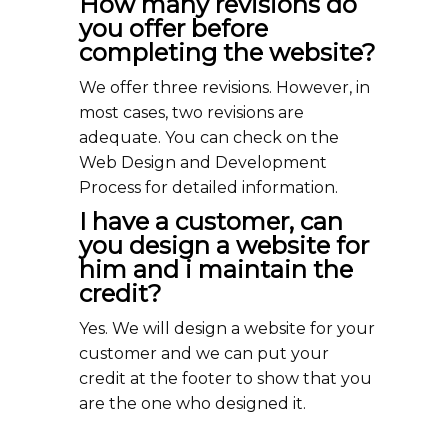
How many revisions do
you offer before
completing the website?
We offer three revisions. However, in
most cases, two revisions are
adequate. You can check on the
Web Design and Development
Process for detailed information.
I have a customer, can
you design a website for
him and i maintain the
credit?
Yes. We will design a website for your
customer and we can put your
credit at the footer to show that you
are the one who designed it.