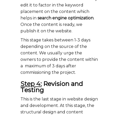
edit it to factor in the keyword
placement on the content which
helps in
search engine optimization
.
Once the content is ready, we
publish it on the website.
This stage takes between 1-3 days
depending on the source of the
content. We usually urge the
owners to provide the content within
a maximum of 3 days after
commissioning the project.
Step 4:
Revision and
Testing
This is the last stage in website design
and development. At this stage, the
structural design and content