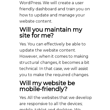
WordPress. We will create a user
friendly dashboard and train you on
how to update and manage your
website content.
Will you maintain my
site for me?
Yes. You can effectively be able to
update the website content.
However, when it comes to making
structural changes, it becomes a bit
technical. In that case, we will assist
you to make the required changes.
Will my website be
mobile-friendly?
Yes. All the websites that we develop
are responsive to all the devices;
mobile, tablet and desktop. We