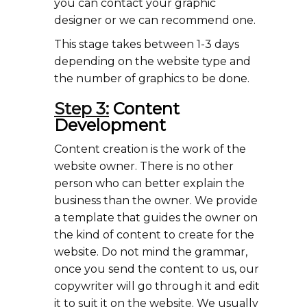
you can contact your graphic
designer or we can recommend one.
This stage takes between 1-3 days
depending on the website type and
the number of graphics to be done.
Step 3:
Content
Development
Content creation is the work of the
website owner. There is no other
person who can better explain the
business than the owner. We provide
a template that guides the owner on
the kind of content to create for the
website. Do not mind the grammar,
once you send the content to us, our
copywriter will go through it and edit
it to suit it on the website. We usually