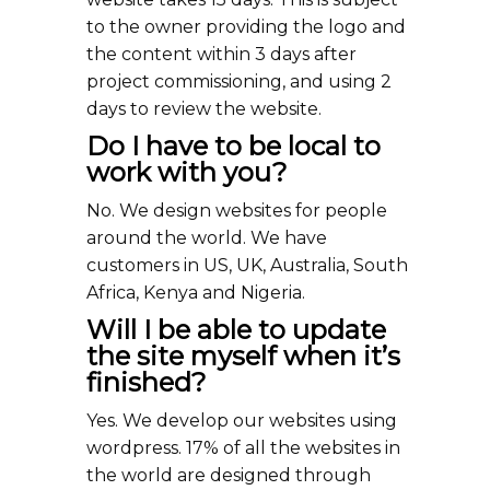
to the owner providing the logo and
the content within 3 days after
project commissioning, and using 2
days to review the website.
Do I have to be local to
work with you?
No. We design websites for people
around the world. We have
customers in US, UK, Australia, South
Africa, Kenya and Nigeria.
Will I be able to update
the site myself when it’s
finished?
Yes. We develop our websites using
wordpress. 17% of all the websites in
the world are designed through