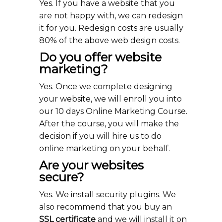
Yes. If you have a website that you
are not happy with, we can redesign
it for you. Redesign costs are usually
80% of the above web design costs.
Do you offer website
marketing?
Yes. Once we complete designing
your website, we will enroll you into
our 10 days Online Marketing Course.
After the course, you will make the
decision if you will hire us to do
online marketing on your behalf.
Are your websites
secure?
Yes. We install security plugins. We
also recommend that you buy an
SSL certificate
and we will install it on