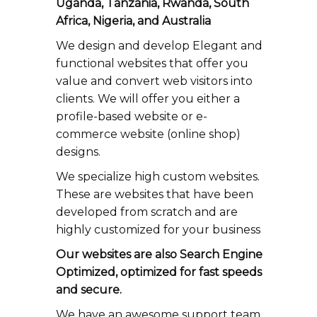
Uganda, Tanzania, Rwanda, South
Africa, Nigeria, and Australia
We design and develop Elegant and
functional websites that offer you
value and convert web visitors into
clients. We will offer you either a
profile-based website or e-
commerce website (online shop)
designs.
We specialize high custom websites.
These are websites that have been
developed from scratch and are
highly customized for your business
Our websites are also Search Engine
Optimized, optimized for fast speeds
and secure.
We have an awesome support team