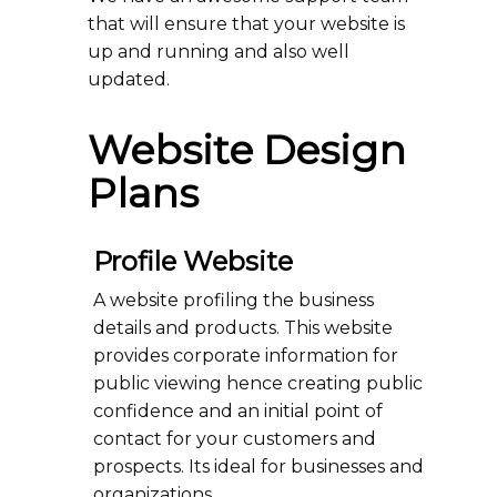
that will ensure that your website is
up and running and also well
updated.
Website Design
Plans
Profile Website
A website profiling the business
details and products. This website
provides corporate information for
public viewing hence creating public
confidence and an initial point of
contact for your customers and
prospects. Its ideal for businesses and
organizations.