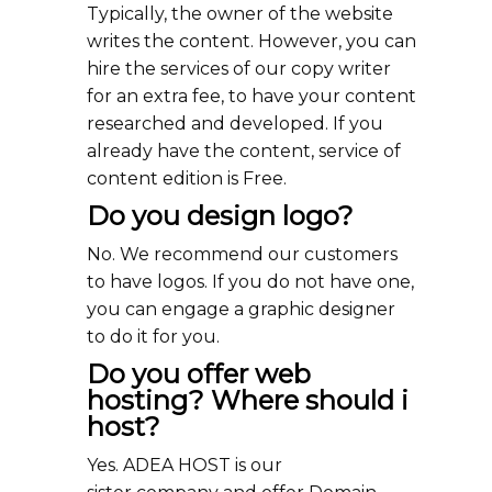
Typically, the owner of the website
writes the content. However, you can
hire the services of our copy writer
for an extra fee, to have your content
researched and developed. If you
already have the content, service of
content edition is Free.
Do you design logo?
No. We recommend our customers
to have logos. If you do not have one,
you can engage a graphic designer
to do it for you.
Do you offer web
hosting? Where should i
host?
Yes. ADEA HOST is our