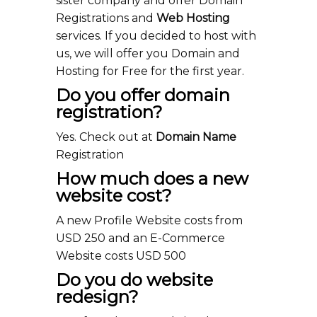
sister company and offer Domain
Registrations and
Web Hosting
services. If you decided to host with
us, we will offer you Domain and
Hosting for Free for the first year.
Do you offer domain
registration?
Yes. Check out at
Domain Name
Registration
How much does a new
website cost?
A new Profile Website costs from
USD 250 and an E-Commerce
Website costs USD 500
Do you do website
redesign?