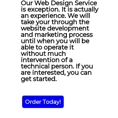
Our Web Design Service
is exception. It is actually
an experience. We will
take your through the
website development
and marketing process
until when you will be
able to operate it
without much
intervention of a
technical person. If you
are interested, you can
get started.
Order Today!