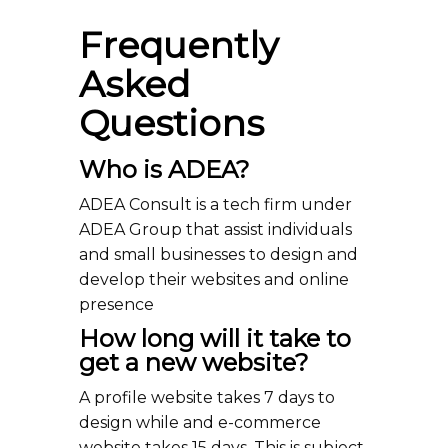
Frequently
Asked
Questions
Who is ADEA?
ADEA Consult is a tech firm under
ADEA Group that assist individuals
and small businesses to design and
develop their websites and online
presence
How long will it take to
get a new website?
A profile website takes 7 days to
design while and e-commerce
website takes 15 days. This is subject