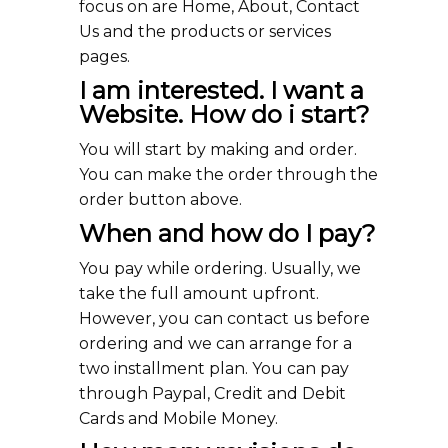
focus on are Home, About, Contact
Us and the products or services
pages.
I am interested. I want a
Website. How do i start?
You will start by making and order.
You can make the order through the
order button above.
When and how do I pay?
You pay while ordering. Usually, we
take the full amount upfront.
However, you can contact us before
ordering and we can arrange for a
two installment plan. You can pay
through Paypal, Credit and Debit
Cards and Mobile Money.