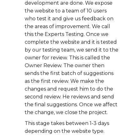
development are done. We expose
the website to a team of 10 users
who test it and give us feedback on
the areas of improvement. We call
this the Experts Testing. Once we
complete the website and it is tested
by our testing team, we send it to the
owner for review. This is called the
Owner Review. The owner then
sends the first batch of suggestions
as the first review. We make the
changes and request him to do the
second review. He reviews and send
the final suggestions. Once we affect
the change, we close the project.
This stage takes between 1-3 days
depending on the website type.