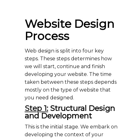
Website Design
Process
Web design is split into four key
steps. These steps determines how
we will start, continue and finish
developing your website. The time
taken between these steps depends
mostly on the type of website that
you need designed.
Step 1:
Structural Design
and Development
This is the initial stage. We embark on
developing the context of your