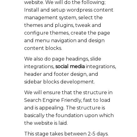
website. We will do the following;
Install and setup wordpress content
management system, select the
themes and plugins, tweak and
configure themes, create the page
and menu navigation and design
content blocks.
We also do page headings, slide
integrations,
social media
integrations,
header and footer design, and
sidebar blocks development.
We will ensure that the structure in
Search Engine Friendly, fast to load
and is appealing. The structure is
basically the foundation upon which
the website is laid.
This stage takes between 2-5 days.