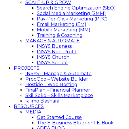
SCALE-UP & GROW
Search Engine Optimization (SEO)
Social Media Marketing (SMM)
Pay-Per-Click Marketing (PPC)
Email Marketing (EM)
Mobile Marketing (MM)
Training & Coaching
MANAGE & AUTOMATE
INSYS Business
INSYS Non-Profit
INSYS Church
INSYS School
PROJECTS
INSYS – Manage & Automate
ProoQoo – Website Builder
Hostide – Web Hosting
FinaPlan – Financial Planner
SkillSoko – Skills Marketplace
Kilimo Biashara
RESOURCES
MEDIA
Get Started Course
The E-Business Blueprint E-Book
ADEA BLOG