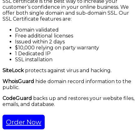
SSL certificate is the best way to increase your
customer’s confidence in your online business. We
offer both single domain and sub-domain SSL. Our
SSL Certificate features are:
Domain validated
Free additional licenses
Issued within 2 days
$10,000 relying on party warranty
1 Dedicated IP
SSL installation
SiteLock
protects against virus and hacking.
WhoisGuard
hide domain record information to the
public.
CodeGuard
backs up and restores your website files,
emails, and database.
Order Now