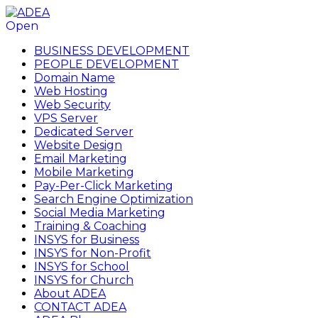
Open
BUSINESS DEVELOPMENT
PEOPLE DEVELOPMENT
Domain Name
Web Hosting
Web Security
VPS Server
Dedicated Server
Website Design
Email Marketing
Mobile Marketing
Pay-Per-Click Marketing
Search Engine Optimization
Social Media Marketing
Training & Coaching
INSYS for Business
INSYS for Non-Profit
INSYS for School
INSYS for Church
About ADEA
CONTACT ADEA