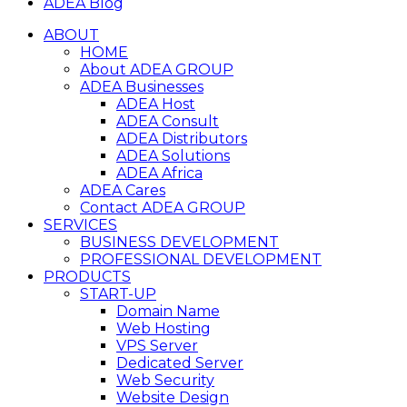
ADEA Blog
ABOUT
HOME
About ADEA GROUP
ADEA Businesses
ADEA Host
ADEA Consult
ADEA Distributors
ADEA Solutions
ADEA Africa
ADEA Cares
Contact ADEA GROUP
SERVICES
BUSINESS DEVELOPMENT
PROFESSIONAL DEVELOPMENT
PRODUCTS
START-UP
Domain Name
Web Hosting
VPS Server
Dedicated Server
Web Security
Website Design