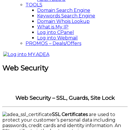
TOOLS
Domain Search Engine
Keywords Search Engine
Domain Whois Lookup
What is My IP
Log into CPanel
Log into Webmail
PROMOS – Deals/Offers
Web Security
Web Security – SSL, Guards, Site Lock
SSL Certificates
are used to
protect your customer’s personal data including
passwords, credit cards and identity information. An