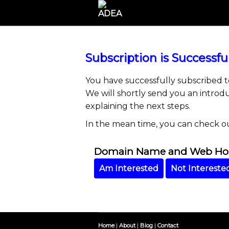
Subscription is Successful
You have successfully subscribed 
We will shortly send you an introd
explaining the next steps.
In the mean time, you can check o
Domain Name and Web Host
Am Interested
Not Intereste
Home
|
About
|
Blog
|
Contact