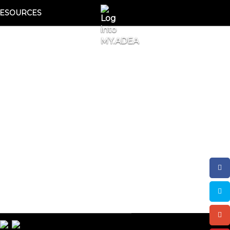
ESOURCES