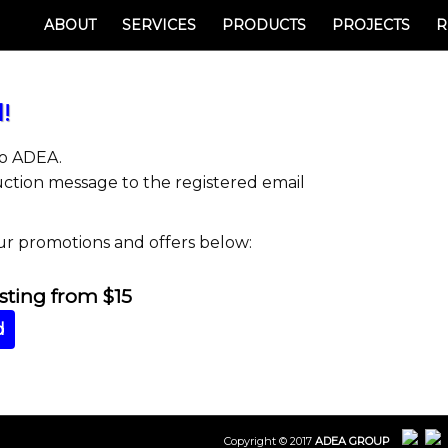
ABOUT
SERVICES
PRODUCTS
PROJECTS
R
!
to ADEA.
uction message to the registered email
ur promotions and offers below:
ing from $15
d
Copyright © 2017
ADEA GROUP