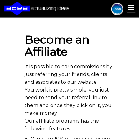
Become an
Affiliate
It is possible to earn commissions by
just referring your friends, clients
and associates to our website.
You work is pretty simple, you just
need to send your referral link to
them and once they click on it, you
make money.
Our affiliate programs has the
following features:
You earn 10% of the price, every