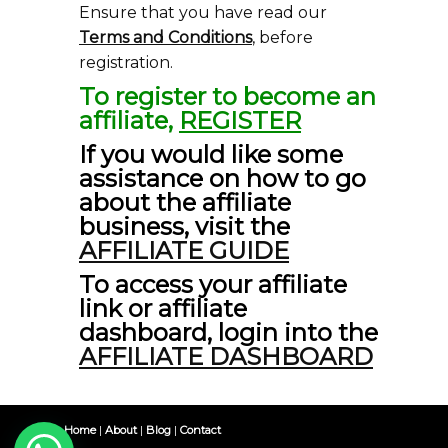
Ensure that you have read our
Terms and Conditions
, before
registration.
To register to become an
affiliate,
REGISTER
If you would like some
assistance on how to go
about the affiliate
business, visit the
AFFILIATE GUIDE
To access your affiliate
link or affiliate
dashboard, login into the
AFFILIATE DASHBOARD
Home
|
About
|
Blog
|
Contact