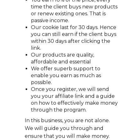
time the client buys new products
or renew existing ones. That is
passive income.
Our cookie last for 30 days. Hence
you can still earn if the client buys
within 30 days after clicking the
link.
Our products are quality,
affordable and essential
We offer superb support to
enable you earn as much as
possible.
Once you register, we will send
you your affiliate link and a guide
on how to effectively make money
through the program.
In this business, you are not alone.
We will guide you through and
ensure that you will make money.