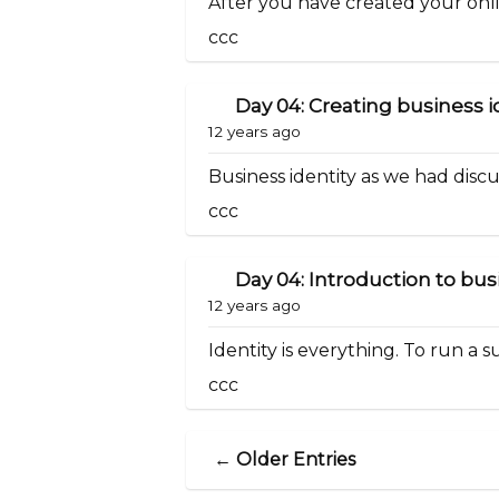
After you have created your onlin
ccc
Day 04: Creating business i
12 years ago
Business identity as we had discuss
ccc
Day 04: Introduction to bus
12 years ago
Identity is everything. To run a su
ccc
← Older Entries