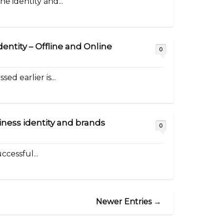
e identity and...
dentity – Offline and Online
0
ed earlier is...
iness identity and brands
0
ccessful...
Newer Entries →