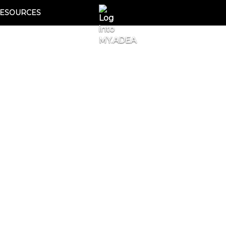
ESOURCES