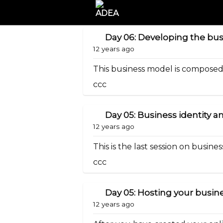
Day 06: Developing the bu
12 years ago
This business model is composed o
ccc
Day 05: Business identity
12 years ago
This is the last session on business
ccc
Day 05: Hosting your busine
12 years ago