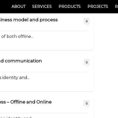
ABOUT
SERVICES
PRODUCTS
PROJECTS
R
siness model and process
0
f both offline...
 and communication
0
 identity and...
ss – Offline and Online
0